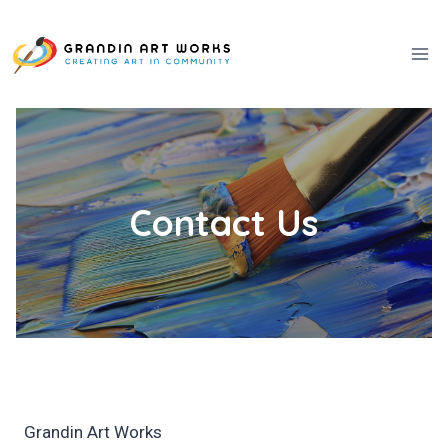
Skip
to
content
Contact Us
Grandin Art Works