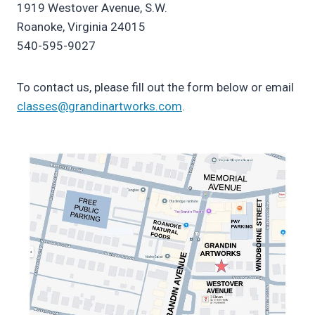
1919 Westover Avenue, S.W.
Roanoke, Virginia 24015
540-595-9027
To contact us, please fill out the form below or email
classes@grandinartworks.com
.